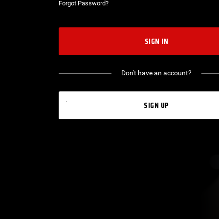
Forgot Password?
SIGN IN
Don't have an account?
SIGN UP