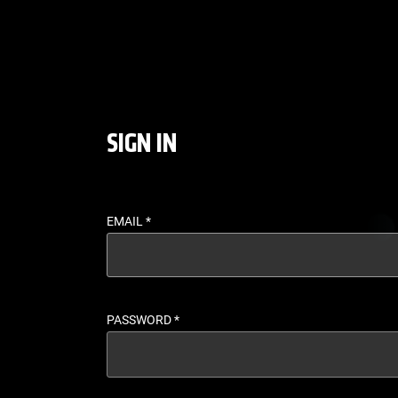
LOGIN - UFC FIGHT P
SIGN IN
EMAIL
*
PASSWORD
*