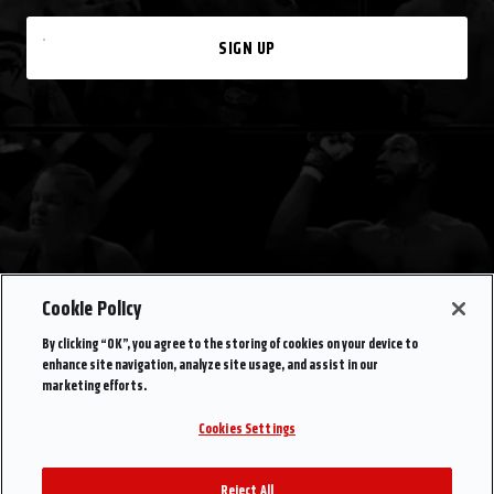
SIGN UP
Cookie Policy
By clicking “OK”, you agree to the storing of cookies on your device to
enhance site navigation, analyze site usage, and assist in our
marketing efforts.
Cookies Settings
Reject All