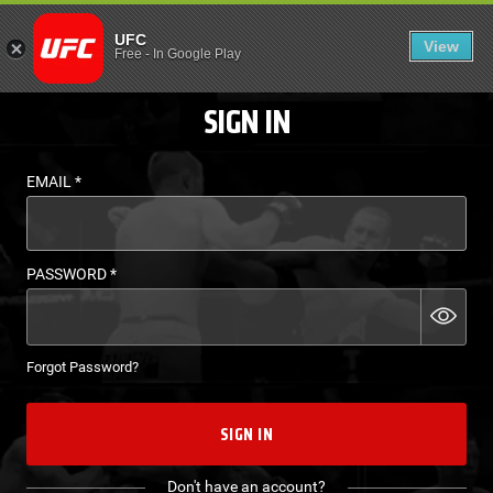
LOGIN - UFC FIGHT P
UFC
View
EN
Free
-
In Google Play
SIGN IN
EMAIL
*
PASSWORD
*
Forgot Password?
SIGN IN
Don't have an account?