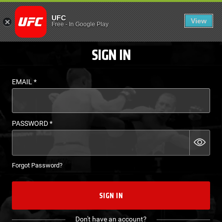
LOGIN - UFC FIGHT P
UFC
View
EN
Free
-
In Google Play
SIGN IN
EMAIL
*
PASSWORD
*
Forgot Password?
SIGN IN
Don't have an account?