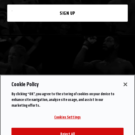
SIGN UP
Cookie Policy
By clicking “OK”, you agree to the storing of cookies on your device to
enhance site navigation, analyze site usage, and assist in our
marketing efforts.
Cookies Settings
Reject All