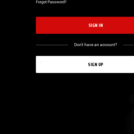
Forgot Password?
SIGN IN
Don't have an account?
SIGN UP