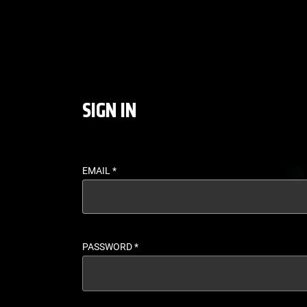
LOGIN - UFC FIGHT P
SIGN IN
EMAIL
*
PASSWORD
*