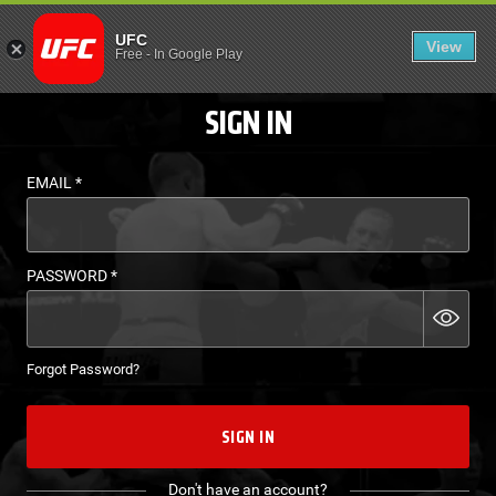
LOGIN - UFC FIGHT P
UFC
View
EN
Free
-
In Google Play
SIGN IN
EMAIL
*
PASSWORD
*
Forgot Password?
SIGN IN
Don't have an account?