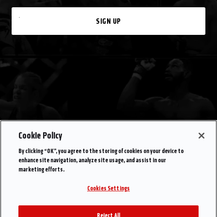
SIGN UP
Cookie Policy
By clicking “OK”, you agree to the storing of cookies on your device to
enhance site navigation, analyze site usage, and assist in our
marketing efforts.
Cookies Settings
Reject All