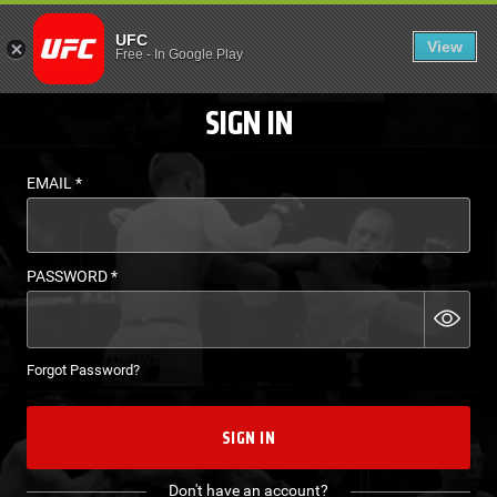
LOGIN - UFC FIGHT P
UFC
View
EN
Free
-
In Google Play
SIGN IN
EMAIL
*
PASSWORD
*
Forgot Password?
SIGN IN
Don't have an account?