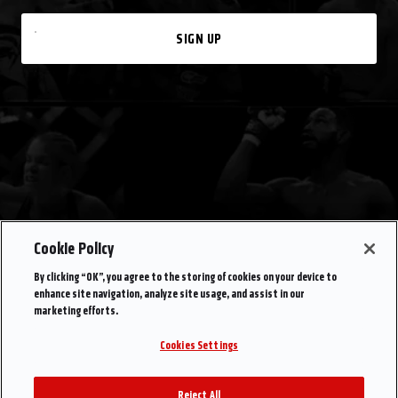
SIGN UP
Cookie Policy
By clicking “OK”, you agree to the storing of cookies on your device to
enhance site navigation, analyze site usage, and assist in our
marketing efforts.
Cookies Settings
Reject All