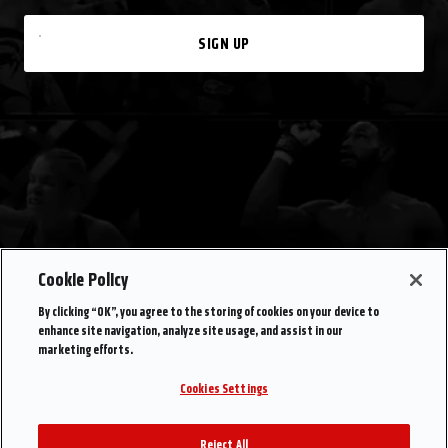
SIGN UP
Cookie Policy
By clicking “OK”, you agree to the storing of cookies on your device to
enhance site navigation, analyze site usage, and assist in our
marketing efforts.
Cookies Settings
Reject All