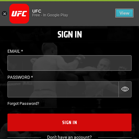
LOGIN - UFC FIGHT P
UFC
View
EN
Free
-
In Google Play
SIGN IN
EMAIL
*
PASSWORD
*
Forgot Password?
SIGN IN
Don't have an account?