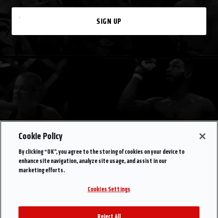
SIGN UP
Cookie Policy
By clicking “OK”, you agree to the storing of cookies on your device to
enhance site navigation, analyze site usage, and assist in our
marketing efforts.
Cookies Settings
Reject All