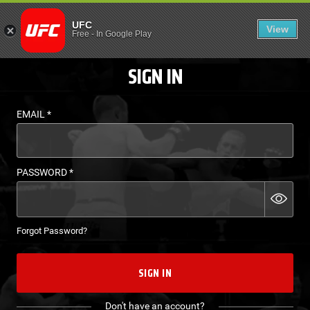
LOGIN - UFC FIGHT P
UFC
View
EN
Free
-
In Google Play
SIGN IN
EMAIL
*
PASSWORD
*
Forgot Password?
SIGN IN
Don't have an account?