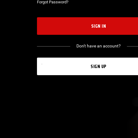
Forgot Password?
SIGN IN
Don't have an account?
SIGN UP