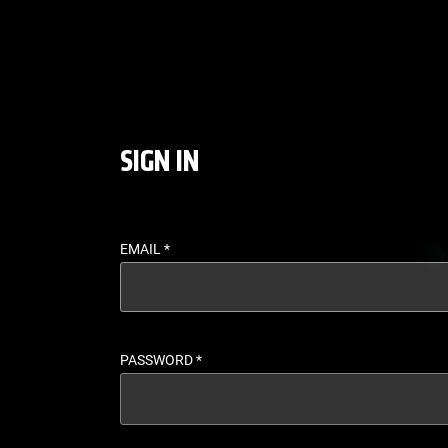
LOGIN - UFC FIGHT P
SIGN IN
EMAIL
*
PASSWORD
*