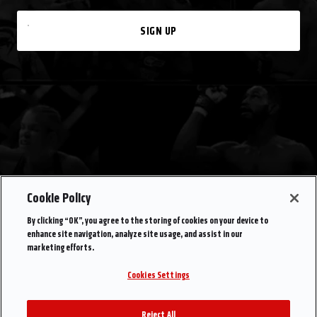
SIGN UP
Cookie Policy
By clicking “OK”, you agree to the storing of cookies on your device to
enhance site navigation, analyze site usage, and assist in our
marketing efforts.
Cookies Settings
Reject All