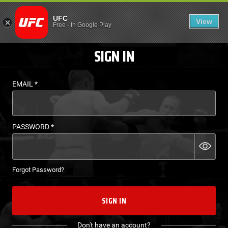
LOGIN - UFC FIGHT P
UFC
View
EN
Free
-
In Google Play
SIGN IN
EMAIL
*
PASSWORD
*
Forgot Password?
SIGN IN
Don't have an account?