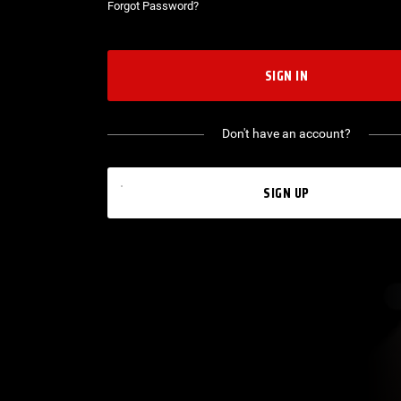
Forgot Password?
SIGN IN
Don't have an account?
SIGN UP