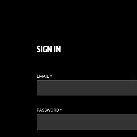
LOGIN - UFC FIGHT P
SIGN IN
EMAIL
*
PASSWORD
*