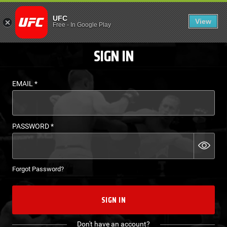
LOGIN - UFC FIGHT P
UFC
View
EN
Free
-
In Google Play
SIGN IN
EMAIL
*
PASSWORD
*
Forgot Password?
SIGN IN
Don't have an account?