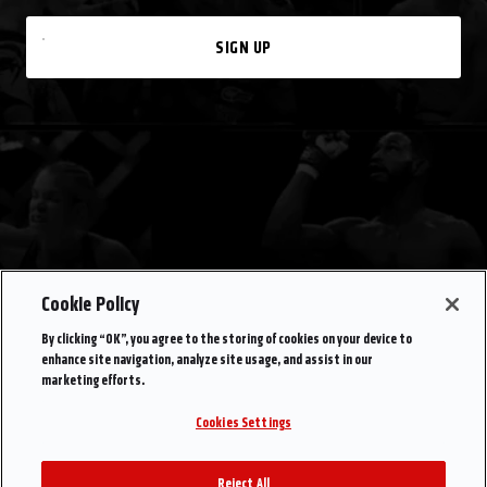
SIGN UP
Cookie Policy
By clicking “OK”, you agree to the storing of cookies on your device to
enhance site navigation, analyze site usage, and assist in our
marketing efforts.
Cookies Settings
Reject All