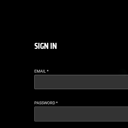
LOGIN - UFC FIGHT P
SIGN IN
EMAIL
*
PASSWORD
*