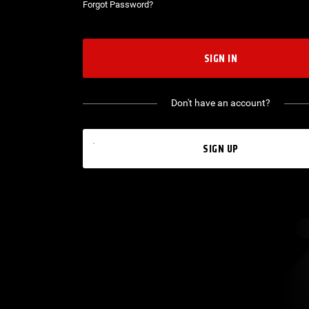
Forgot Password?
SIGN IN
Don't have an account?
SIGN UP