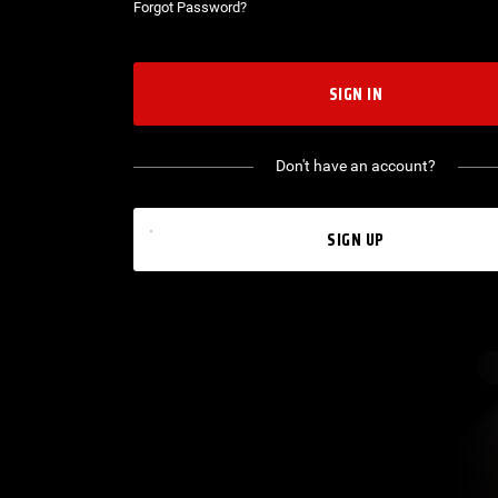
Forgot Password?
SIGN IN
Don't have an account?
SIGN UP