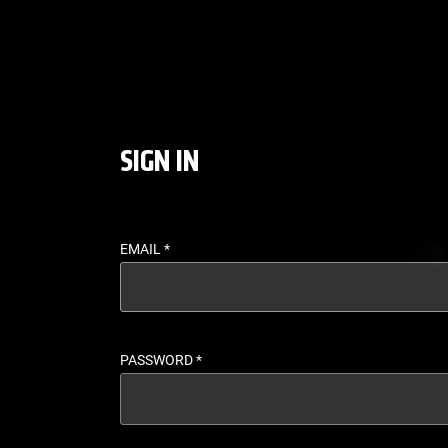
LOGIN - UFC FIGHT P
SIGN IN
EMAIL
*
PASSWORD
*