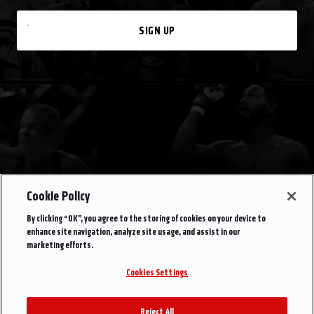
SIGN UP
Cookie Policy
By clicking “OK”, you agree to the storing of cookies on your device to
enhance site navigation, analyze site usage, and assist in our
marketing efforts.
Cookies Settings
Reject All