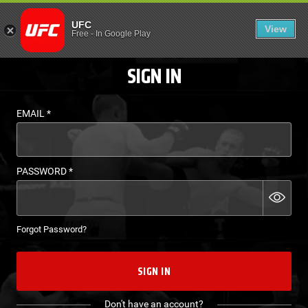
LOGIN - UFC FIGHT P
UFC
View
EN
Free
-
In Google Play
SIGN IN
EMAIL
*
PASSWORD
*
Forgot Password?
SIGN IN
Don't have an account?