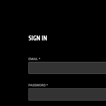
LOGIN - UFC FIGHT P
SIGN IN
EMAIL
*
PASSWORD
*