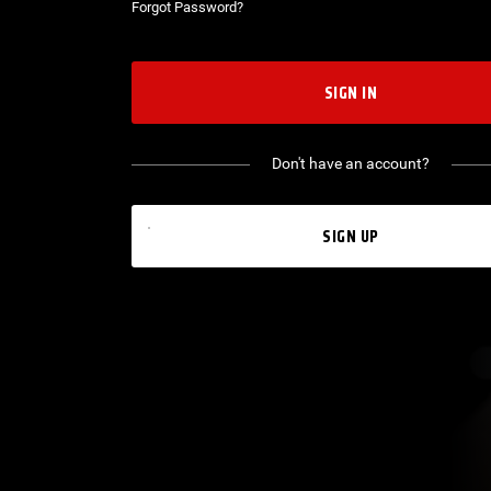
Forgot Password?
SIGN IN
Don't have an account?
SIGN UP