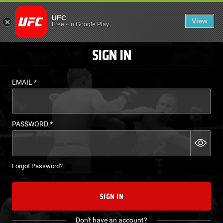
LOGIN - UFC FIGHT P
UFC
View
EN
Free
-
In Google Play
SIGN IN
EMAIL
*
PASSWORD
*
Forgot Password?
SIGN IN
Don't have an account?