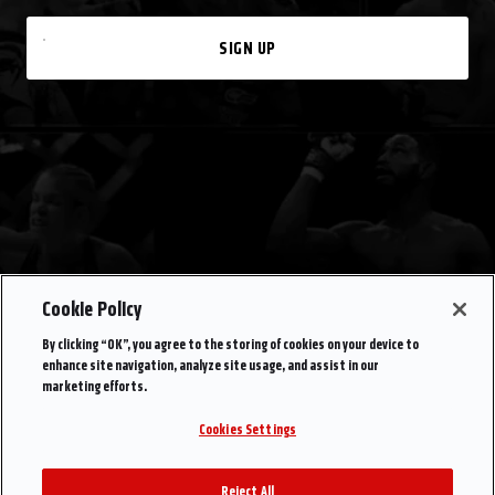
SIGN UP
Cookie Policy
By clicking “OK”, you agree to the storing of cookies on your device to
enhance site navigation, analyze site usage, and assist in our
marketing efforts.
Cookies Settings
Reject All