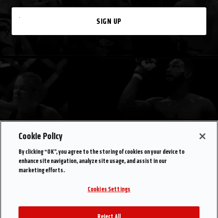
SIGN UP
Cookie Policy
By clicking “OK”, you agree to the storing of cookies on your device to
enhance site navigation, analyze site usage, and assist in our
marketing efforts.
Cookies Settings
Reject All