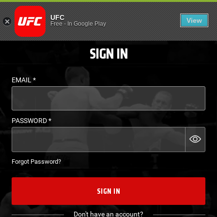
LOGIN - UFC FIGHT P
UFC
View
EN
Free
-
In Google Play
SIGN IN
EMAIL
*
PASSWORD
*
Forgot Password?
SIGN IN
Don't have an account?