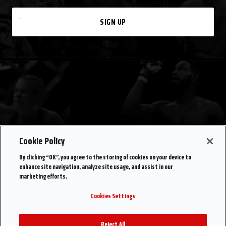
SIGN UP
Cookie Policy
By clicking “OK”, you agree to the storing of cookies on your device to
enhance site navigation, analyze site usage, and assist in our
marketing efforts.
Cookies Settings
Reject All