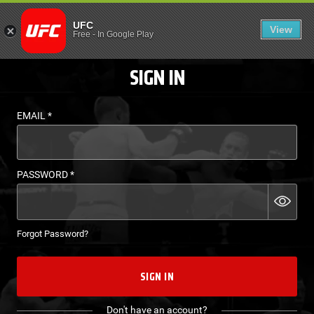
LOGIN - UFC FIGHT P
UFC
View
EN
Free
-
In Google Play
SIGN IN
EMAIL
*
PASSWORD
*
Forgot Password?
SIGN IN
Don't have an account?