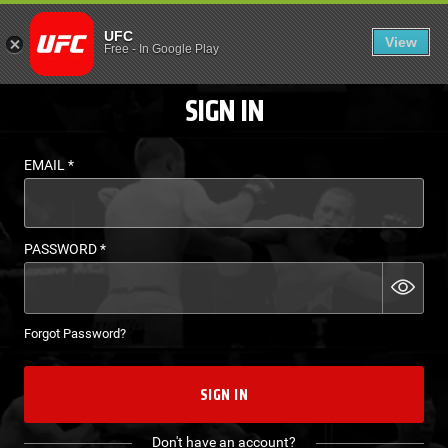
LOGIN - UFC FIGHT P
UFC
View
EN
Free
-
In Google Play
SIGN IN
EMAIL
*
PASSWORD
*
Forgot Password?
SIGN IN
Don't have an account?