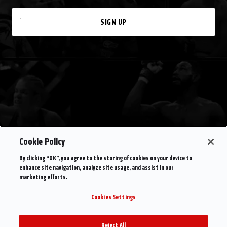
SIGN UP
Cookie Policy
By clicking “OK”, you agree to the storing of cookies on your device to
enhance site navigation, analyze site usage, and assist in our
marketing efforts.
Cookies Settings
Reject All