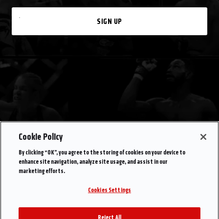
SIGN UP
Cookie Policy
By clicking “OK”, you agree to the storing of cookies on your device to
enhance site navigation, analyze site usage, and assist in our
marketing efforts.
Cookies Settings
Reject All