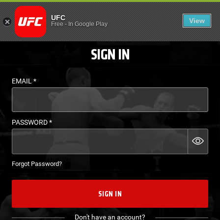
LOGIN - UFC FIGHT P
UFC
View
EN
Free
-
In Google Play
SIGN IN
EMAIL
*
PASSWORD
*
Forgot Password?
SIGN IN
Don't have an account?