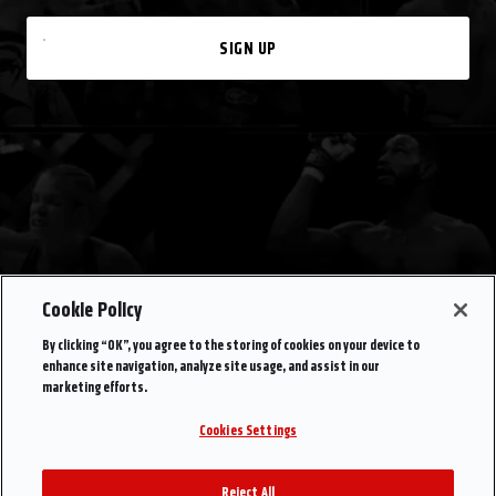
SIGN UP
Cookie Policy
By clicking “OK”, you agree to the storing of cookies on your device to
enhance site navigation, analyze site usage, and assist in our
marketing efforts.
Cookies Settings
Reject All