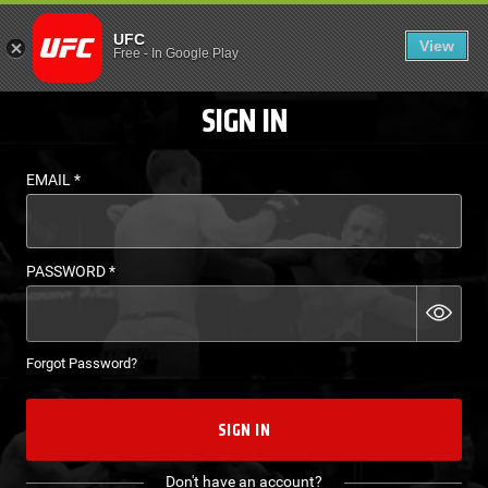
LOGIN - UFC FIGHT P
UFC
View
EN
Free
-
In Google Play
SIGN IN
EMAIL
*
PASSWORD
*
Forgot Password?
SIGN IN
Don't have an account?