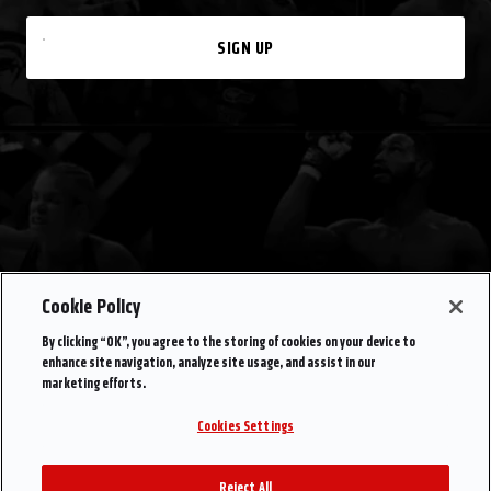
SIGN UP
Cookie Policy
By clicking “OK”, you agree to the storing of cookies on your device to
enhance site navigation, analyze site usage, and assist in our
marketing efforts.
Cookies Settings
Reject All