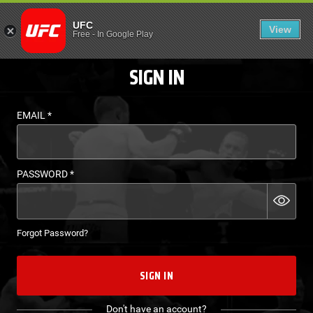
LOGIN - UFC FIGHT P
UFC
View
EN
Free
-
In Google Play
SIGN IN
EMAIL
*
PASSWORD
*
Forgot Password?
SIGN IN
Don't have an account?