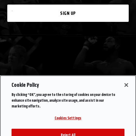
SIGN UP
Cookie Policy
By clicking “OK”, you agree to the storing of cookies on your device to
enhance site navigation, analyze site usage, and assist in our
marketing efforts.
Cookies Settings
Reject All