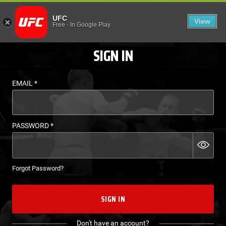
LOGIN - UFC FIGHT P
UFC
View
EN
Free
-
In Google Play
SIGN IN
EMAIL
*
PASSWORD
*
Forgot Password?
SIGN IN
Don't have an account?