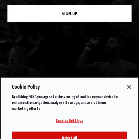
SIGN UP
Cookie Policy
By clicking “OK”, you agree to the storing of cookies on your device to
enhance site navigation, analyze site usage, and assist in our
marketing efforts.
Cookies Settings
Reject All