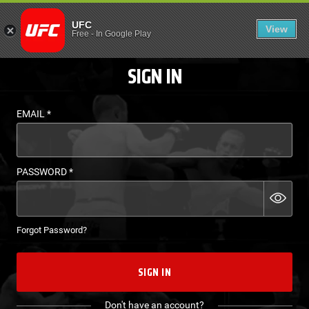
LOGIN - UFC FIGHT P
UFC
View
EN
Free
-
In Google Play
SIGN IN
EMAIL
*
PASSWORD
*
Forgot Password?
SIGN IN
Don't have an account?