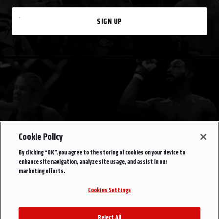
SIGN UP
Cookie Policy
By clicking “OK”, you agree to the storing of cookies on your device to
enhance site navigation, analyze site usage, and assist in our
marketing efforts.
Cookies Settings
Reject All