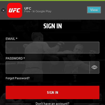
LOGIN - UFC FIGHT P
UFC
View
EN
Free
-
In Google Play
SIGN IN
EMAIL
*
PASSWORD
*
Forgot Password?
SIGN IN
Don't have an account?