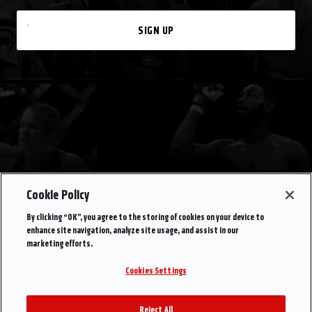
SIGN UP
Cookie Policy
By clicking “OK”, you agree to the storing of cookies on your device to
enhance site navigation, analyze site usage, and assist in our
marketing efforts.
Cookies Settings
Reject All