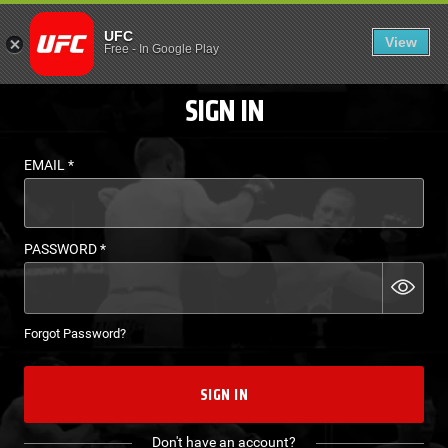
LOGIN - UFC FIGHT P
UFC
View
EN
Free
-
In Google Play
SIGN IN
EMAIL
*
PASSWORD
*
Forgot Password?
SIGN IN
Don't have an account?