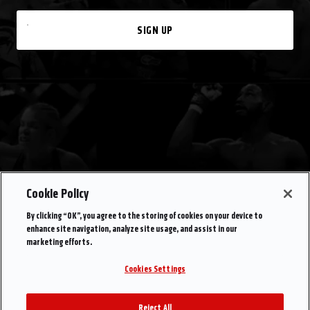
SIGN UP
Cookie Policy
By clicking “OK”, you agree to the storing of cookies on your device to
enhance site navigation, analyze site usage, and assist in our
marketing efforts.
Cookies Settings
Reject All