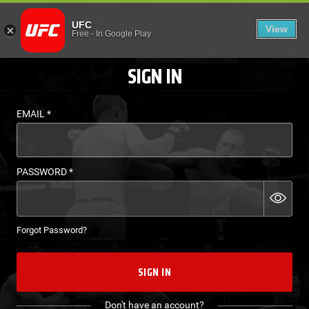
LOGIN - UFC FIGHT P
UFC
View
EN
Free
-
In Google Play
SIGN IN
EMAIL
*
PASSWORD
*
Forgot Password?
SIGN IN
Don't have an account?