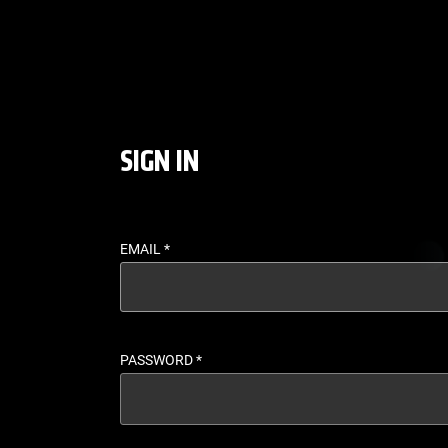
LOGIN - UFC FIGHT P
SIGN IN
EMAIL
*
PASSWORD
*