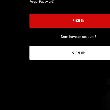
Forgot Password?
SIGN IN
Don't have an account?
SIGN UP