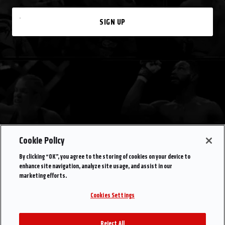
SIGN UP
Cookie Policy
By clicking “OK”, you agree to the storing of cookies on your device to
enhance site navigation, analyze site usage, and assist in our
marketing efforts.
Cookies Settings
Reject All