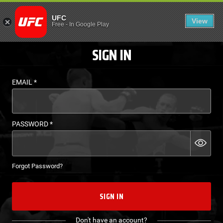
LOGIN - UFC FIGHT P
UFC
View
EN
Free
-
In Google Play
SIGN IN
EMAIL
*
PASSWORD
*
Forgot Password?
SIGN IN
Don't have an account?