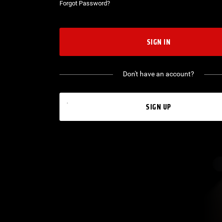
Forgot Password?
SIGN IN
Don't have an account?
SIGN UP