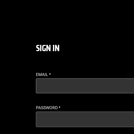
LOGIN - UFC FIGHT P
SIGN IN
EMAIL
*
PASSWORD
*