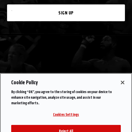
SIGN UP
Cookie Policy
By clicking “OK”, you agree to the storing of cookies on your device to
enhance site navigation, analyze site usage, and assist in our
marketing efforts.
Cookies Settings
Reject All