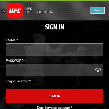
LOGIN - UFC FIGHT P
UFC
View
EN
Free
-
In Google Play
SIGN IN
EMAIL
*
PASSWORD
*
Forgot Password?
SIGN IN
Don't have an account?