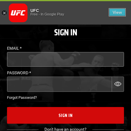
LOGIN - UFC FIGHT P
UFC
View
EN
Free
-
In Google Play
SIGN IN
EMAIL
*
PASSWORD
*
Forgot Password?
SIGN IN
Don't have an account?