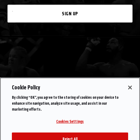
SIGN UP
Cookie Policy
By clicking “OK”, you agree to the storing of cookies on your device to
enhance site navigation, analyze site usage, and assist in our
marketing efforts.
Cookies Settings
Reject All