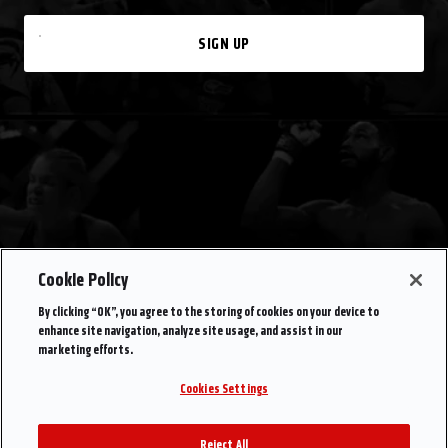
SIGN UP
Cookie Policy
By clicking “OK”, you agree to the storing of cookies on your device to
enhance site navigation, analyze site usage, and assist in our
marketing efforts.
Cookies Settings
Reject All