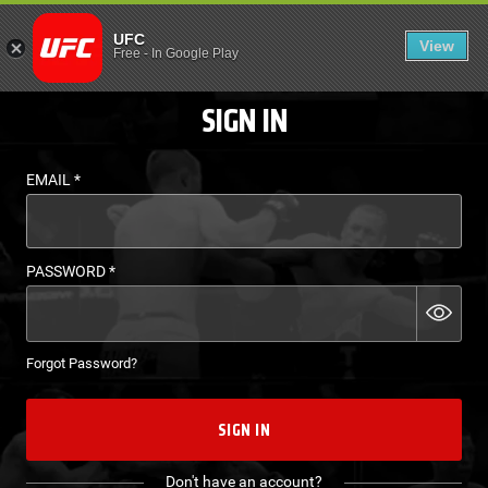
LOGIN - UFC FIGHT P
UFC
View
EN
Free
-
In Google Play
SIGN IN
EMAIL
*
PASSWORD
*
Forgot Password?
SIGN IN
Don't have an account?