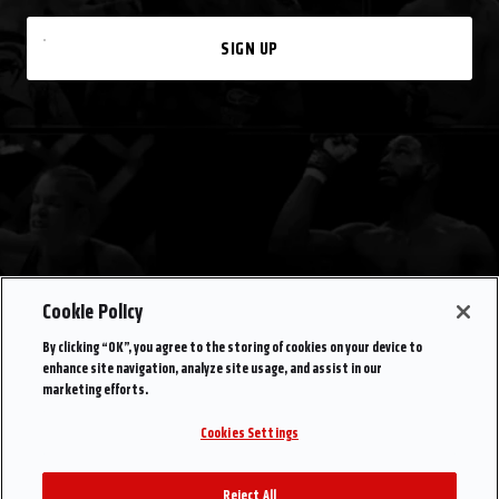
SIGN UP
Cookie Policy
By clicking “OK”, you agree to the storing of cookies on your device to
enhance site navigation, analyze site usage, and assist in our
marketing efforts.
Cookies Settings
Reject All