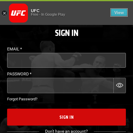
LOGIN - UFC FIGHT P
UFC
View
EN
Free
-
In Google Play
SIGN IN
EMAIL
*
PASSWORD
*
Forgot Password?
SIGN IN
Don't have an account?