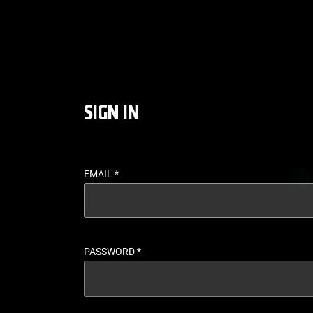
LOGIN - UFC FIGHT P
SIGN IN
EMAIL
*
PASSWORD
*