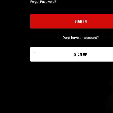
Forgot Password?
SIGN IN
Don't have an account?
SIGN UP