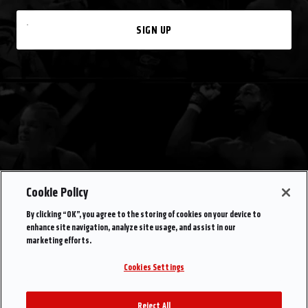
SIGN UP
Cookie Policy
By clicking “OK”, you agree to the storing of cookies on your device to
enhance site navigation, analyze site usage, and assist in our
marketing efforts.
Cookies Settings
Reject All