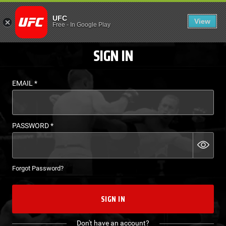
LOGIN - UFC FIGHT P
UFC
View
EN
Free
-
In Google Play
SIGN IN
EMAIL
*
PASSWORD
*
Forgot Password?
SIGN IN
Don't have an account?