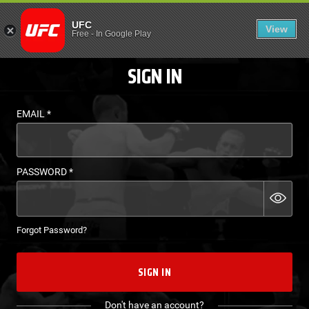
LOGIN - UFC FIGHT P
UFC
View
EN
Free
-
In Google Play
SIGN IN
EMAIL
*
PASSWORD
*
Forgot Password?
SIGN IN
Don't have an account?