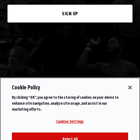
SIGN UP
Cookie Policy
By clicking “OK”, you agree to the storing of cookies on your device to
enhance site navigation, analyze site usage, and assist in our
marketing efforts.
Cookies Settings
Reject All