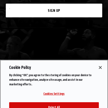
SIGN UP
Cookie Policy
By clicking “OK”, you agree to the storing of cookies on your device to
enhance site navigation, analyze site usage, and assist in our
marketing efforts.
Cookies Settings
Reject All