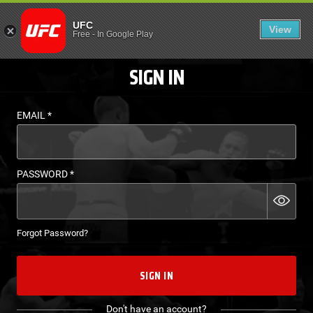
LOGIN - UFC FIGHT P
UFC
View
EN
Free
-
In Google Play
SIGN IN
EMAIL
*
PASSWORD
*
Forgot Password?
SIGN IN
Don't have an account?