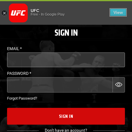
LOGIN - UFC FIGHT P
UFC
View
EN
Free
-
In Google Play
SIGN IN
EMAIL
*
PASSWORD
*
Forgot Password?
SIGN IN
Don't have an account?