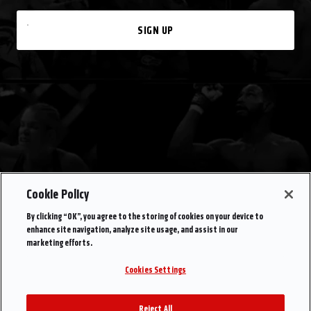
SIGN UP
Cookie Policy
By clicking “OK”, you agree to the storing of cookies on your device to
enhance site navigation, analyze site usage, and assist in our
marketing efforts.
Cookies Settings
Reject All