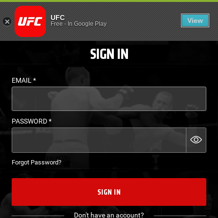
LOGIN - UFC FIGHT P
UFC
View
EN
Free
-
In Google Play
SIGN IN
EMAIL
*
PASSWORD
*
Forgot Password?
SIGN IN
Don't have an account?