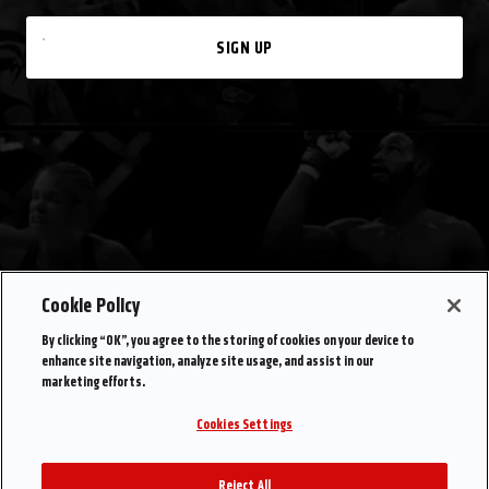
SIGN UP
Cookie Policy
By clicking “OK”, you agree to the storing of cookies on your device to
enhance site navigation, analyze site usage, and assist in our
marketing efforts.
Cookies Settings
Reject All