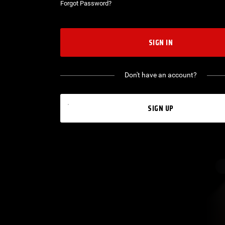
Forgot Password?
SIGN IN
Don't have an account?
SIGN UP