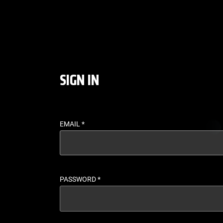
LOGIN - UFC FIGHT P
SIGN IN
EMAIL
*
PASSWORD
*