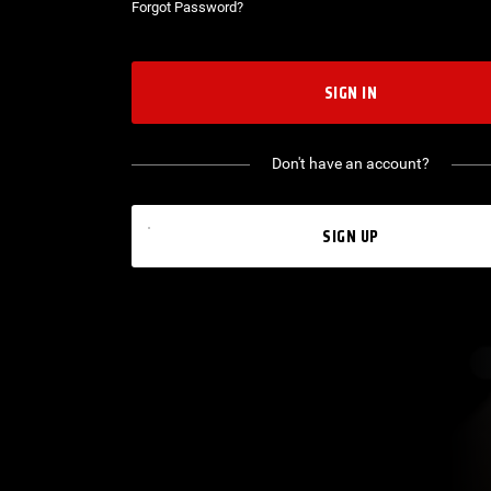
Forgot Password?
SIGN IN
Don't have an account?
SIGN UP