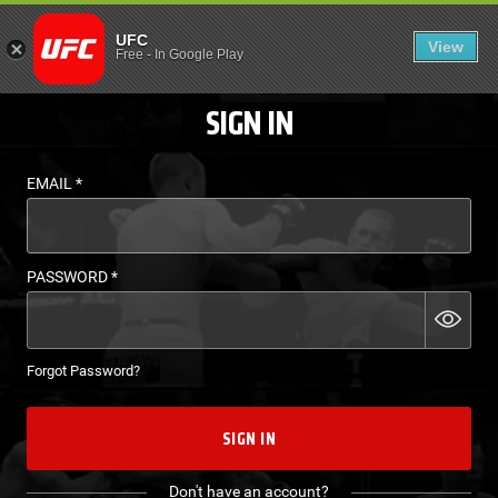
LOGIN - UFC FIGHT P
UFC
View
EN
Free
-
In Google Play
SIGN IN
EMAIL
*
PASSWORD
*
Forgot Password?
SIGN IN
Don't have an account?