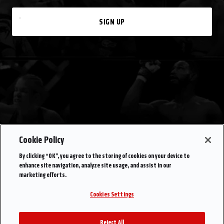
SIGN UP
Cookie Policy
By clicking “OK”, you agree to the storing of cookies on your device to
enhance site navigation, analyze site usage, and assist in our
marketing efforts.
Cookies Settings
Reject All