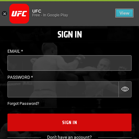
LOGIN - UFC FIGHT P
UFC
View
EN
Free
-
In Google Play
SIGN IN
EMAIL
*
PASSWORD
*
Forgot Password?
SIGN IN
Don't have an account?