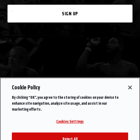
SIGN UP
Cookie Policy
By clicking “OK”, you agree to the storing of cookies on your device to
enhance site navigation, analyze site usage, and assist in our
marketing efforts.
Cookies Settings
Reject All