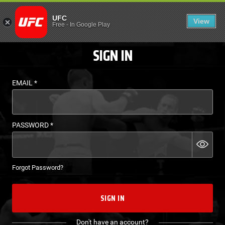
LOGIN - UFC FIGHT P
UFC
View
EN
Free
-
In Google Play
SIGN IN
EMAIL
*
PASSWORD
*
Forgot Password?
SIGN IN
Don't have an account?