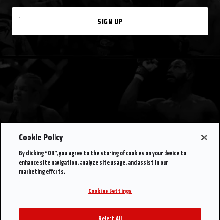
SIGN UP
Cookie Policy
By clicking “OK”, you agree to the storing of cookies on your device to
enhance site navigation, analyze site usage, and assist in our
marketing efforts.
Cookies Settings
Reject All