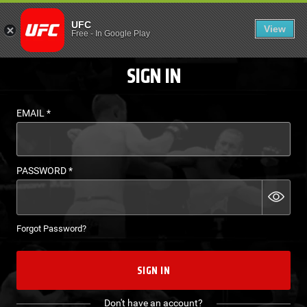
LOGIN - UFC FIGHT P
UFC
View
EN
Free
-
In Google Play
SIGN IN
EMAIL
*
PASSWORD
*
Forgot Password?
SIGN IN
Don't have an account?