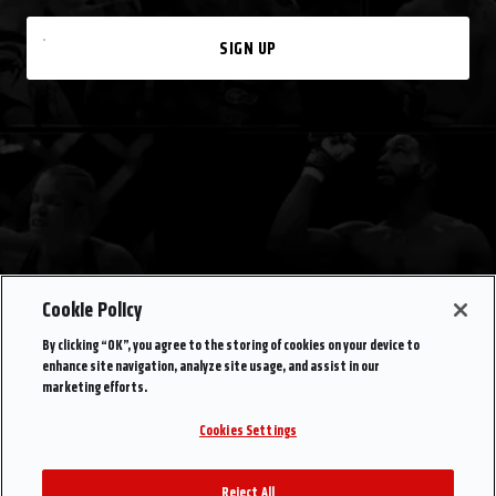
SIGN UP
Cookie Policy
By clicking “OK”, you agree to the storing of cookies on your device to
enhance site navigation, analyze site usage, and assist in our
marketing efforts.
Cookies Settings
Reject All