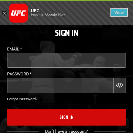
LOGIN - UFC FIGHT P
UFC
View
EN
Free
-
In Google Play
SIGN IN
EMAIL
*
PASSWORD
*
Forgot Password?
SIGN IN
Don't have an account?