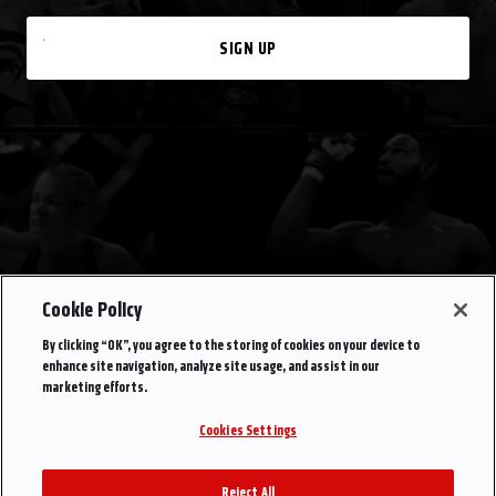
SIGN UP
Cookie Policy
By clicking “OK”, you agree to the storing of cookies on your device to
enhance site navigation, analyze site usage, and assist in our
marketing efforts.
Cookies Settings
Reject All