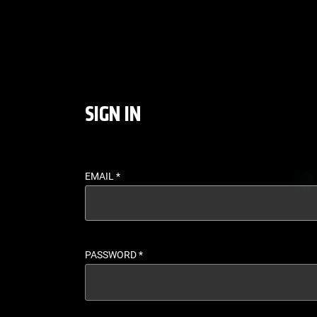
LOGIN - UFC FIGHT P
SIGN IN
EMAIL
*
PASSWORD
*