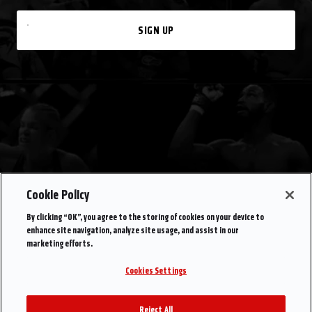
SIGN UP
Cookie Policy
By clicking “OK”, you agree to the storing of cookies on your device to
enhance site navigation, analyze site usage, and assist in our
marketing efforts.
Cookies Settings
Reject All