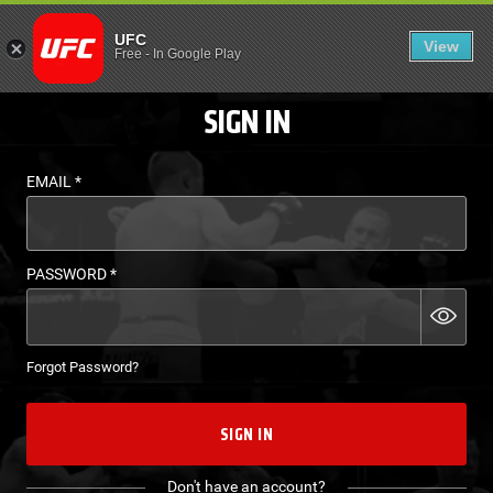
LOGIN - UFC FIGHT P
UFC
View
EN
Free
-
In Google Play
SIGN IN
EMAIL
*
PASSWORD
*
Forgot Password?
SIGN IN
Don't have an account?